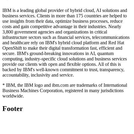
IBM is a leading global provider of hybrid cloud, AI solutions and
business services. Clients in more than 175 countries are helped to
use insights from their data, optimize business processes, reduce
costs and gain competitive advantage in their industries. Nearly
3,800 government agencies and organizations in critical
infrastructure sectors such as financial services, telecommunications
and healthcare rely on IBM's hybrid cloud platform and Red Hat
OpenShift to make their digital transformation fast, efficient and
secure. IBM's ground-breaking innovations in AI, quantum
computing, industry-specific cloud solutions and business services
provide our clients with open and flexible options. All of this is
backed by IBM's well-known commitment to trust, transparency,
accountability, inclusivity and service.
* IBM, the IBM logo and ibm.com are trademarks of International
Business Machines Corporation, registered in many jurisdictions
worldwide.
Footer