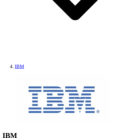
IBM
IBM