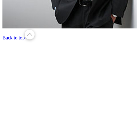
Back to top