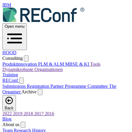
IBM
Open menu
HOOD
Consulting
Produktinnovation
PLM & ALM
MBSE & KI
Tools
Dynamikrobuste Organisationen
Training
REConf
Submissions
Registration
Partner
Programme Committee
The
Organiser
Archive
Back
2022
2019
2018
2017
2016
Blog
About us
Team
Research
History