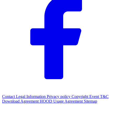
Contact
Legal Information
Privacy policy
Copyright
Event T&C
Download Agreement
HOOD Usage Agreement
Sitemap