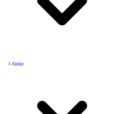
Partner