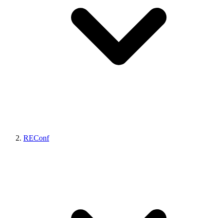
REConf