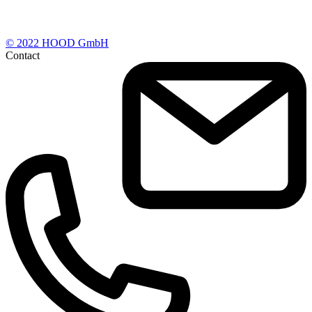
© 2022 HOOD GmbH
Contact