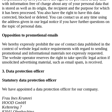
with information free of charge about any of your personal data that
is stored as well as its origin, the recipient and the purpose for which
it has been processed. You also have the right to have this data
corrected, blocked or deleted. You can contact us at any time using
the address given in our legal notice if you have further questions on
the topic of personal data.
Opposition to promotional emails
We hereby expressly prohibit the use of contact data published in the
context of website legal notice requirements with regard to sending
promotional and informational materials not expressly requested.
The website operator reserves the right to take specific legal action if
unsolicited advertising material, such as email spam, is received.
3. Data protection officer
Statutory data protection officer
We have appointed a data protection officer for our company.
Frau Ines Krumrei
HOOD GmbH
Keltenring 7
82041 Oberhaching