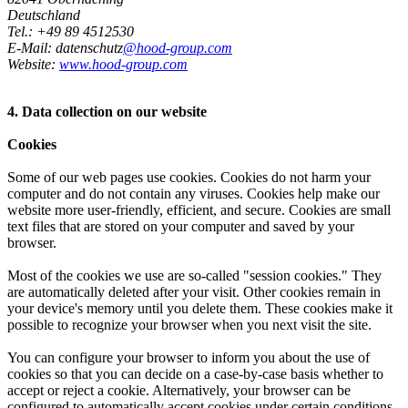
Deutschland
Tel.: +49 89 4512530
E-Mail: datenschutz
@hood-group.com
Website:
www.hood-group.com
4. Data collection on our website
Cookies
Some of our web pages use cookies. Cookies do not harm your
computer and do not contain any viruses. Cookies help make our
website more user-friendly, efficient, and secure. Cookies are small
text files that are stored on your computer and saved by your
browser.
Most of the cookies we use are so-called "session cookies." They
are automatically deleted after your visit. Other cookies remain in
your device's memory until you delete them. These cookies make it
possible to recognize your browser when you next visit the site.
You can configure your browser to inform you about the use of
cookies so that you can decide on a case-by-case basis whether to
accept or reject a cookie. Alternatively, your browser can be
configured to automatically accept cookies under certain conditions