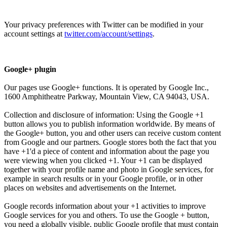
Your privacy preferences with Twitter can be modified in your
account settings at
twitter.com/account/settings
.
Google+ plugin
Our pages use Google+ functions. It is operated by Google Inc.,
1600 Amphitheatre Parkway, Mountain View, CA 94043, USA.
Collection and disclosure of information: Using the Google +1
button allows you to publish information worldwide. By means of
the Google+ button, you and other users can receive custom content
from Google and our partners. Google stores both the fact that you
have +1'd a piece of content and information about the page you
were viewing when you clicked +1. Your +1 can be displayed
together with your profile name and photo in Google services, for
example in search results or in your Google profile, or in other
places on websites and advertisements on the Internet.
Google records information about your +1 activities to improve
Google services for you and others. To use the Google + button,
you need a globally visible, public Google profile that must contain