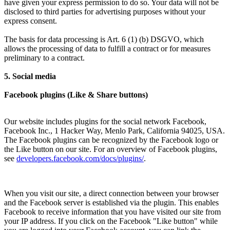
have given your express permission to do so. Your data will not be
disclosed to third parties for advertising purposes without your
express consent.
The basis for data processing is Art. 6 (1) (b) DSGVO, which
allows the processing of data to fulfill a contract or for measures
preliminary to a contract.
5. Social media
Facebook plugins (Like & Share buttons)
Our website includes plugins for the social network Facebook,
Facebook Inc., 1 Hacker Way, Menlo Park, California 94025, USA.
The Facebook plugins can be recognized by the Facebook logo or
the Like button on our site. For an overview of Facebook plugins,
see
developers.facebook.com/docs/plugins/
.
When you visit our site, a direct connection between your browser
and the Facebook server is established via the plugin. This enables
Facebook to receive information that you have visited our site from
your IP address. If you click on the Facebook "Like button" while