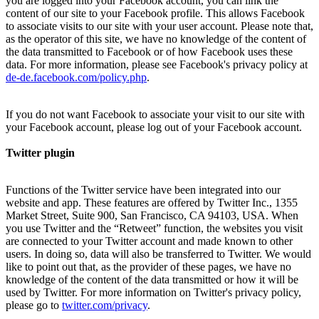
you are logged into your Facebook account, you can link the
content of our site to your Facebook profile. This allows Facebook
to associate visits to our site with your user account. Please note that,
as the operator of this site, we have no knowledge of the content of
the data transmitted to Facebook or of how Facebook uses these
data. For more information, please see Facebook's privacy policy at
de-de.facebook.com/policy.php
.
If you do not want Facebook to associate your visit to our site with
your Facebook account, please log out of your Facebook account.
Twitter plugin
Functions of the Twitter service have been integrated into our
website and app. These features are offered by Twitter Inc., 1355
Market Street, Suite 900, San Francisco, CA 94103, USA. When
you use Twitter and the “Retweet” function, the websites you visit
are connected to your Twitter account and made known to other
users. In doing so, data will also be transferred to Twitter. We would
like to point out that, as the provider of these pages, we have no
knowledge of the content of the data transmitted or how it will be
used by Twitter. For more information on Twitter's privacy policy,
please go to
twitter.com/privacy
.