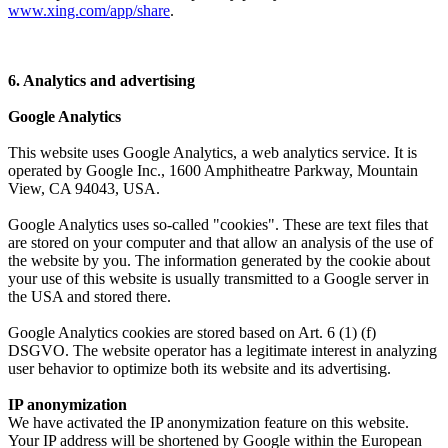
www.xing.com/app/share
.
6. Analytics and advertising
Google Analytics
This website uses Google Analytics, a web analytics service. It is
operated by Google Inc., 1600 Amphitheatre Parkway, Mountain
View, CA 94043, USA.
Google Analytics uses so-called "cookies". These are text files that
are stored on your computer and that allow an analysis of the use of
the website by you. The information generated by the cookie about
your use of this website is usually transmitted to a Google server in
the USA and stored there.
Google Analytics cookies are stored based on Art. 6 (1) (f)
DSGVO. The website operator has a legitimate interest in analyzing
user behavior to optimize both its website and its advertising.
IP anonymization
We have activated the IP anonymization feature on this website.
Your IP address will be shortened by Google within the European