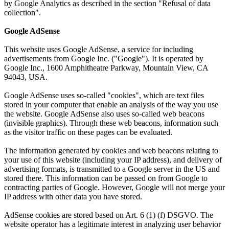
by Google Analytics as described in the section "Refusal of data
collection".
Google AdSense
This website uses Google AdSense, a service for including
advertisements from Google Inc. ("Google"). It is operated by
Google Inc., 1600 Amphitheatre Parkway, Mountain View, CA
94043, USA.
Google AdSense uses so-called "cookies", which are text files
stored in your computer that enable an analysis of the way you use
the website. Google AdSense also uses so-called web beacons
(invisible graphics). Through these web beacons, information such
as the visitor traffic on these pages can be evaluated.
The information generated by cookies and web beacons relating to
your use of this website (including your IP address), and delivery of
advertising formats, is transmitted to a Google server in the US and
stored there. This information can be passed on from Google to
contracting parties of Google. However, Google will not merge your
IP address with other data you have stored.
AdSense cookies are stored based on Art. 6 (1) (f) DSGVO. The
website operator has a legitimate interest in analyzing user behavior