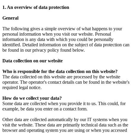
1. An overview of data protection
General
The following gives a simple overview of what happens to your
personal information when you visit our website. Personal
information is any data with which you could be personally
identified. Detailed information on the subject of data protection can
be found in our privacy policy found below.
Data collection on our website
Who is responsible for the data collection on this website?
The data collected on this website are processed by the website
operator. The operator's contact details can be found in the website's
required legal notice.
How do we collect your data?
Some data are collected when you provide it to us. This could, for
example, be data you enter on a contact form.
Other data are collected automatically by our IT systems when you
visit the website. These data are primarily technical data such as the
browser and operating system you are using or when you accessed