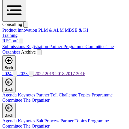
Consulting
Product Innovation
PLM & ALM
MBSE & KI
Training
REConf
Submissions
Registration
Partner
Programme Committee
The
Organiser
Archive
Back
2024
2023
2022
2019
2018
2017
2016
Back
Agenda
Keynotes
Partner
Toll Challenge
Topics
Programme
Committee
The Organiser
Back
Agenda
Keynotes
Salt Princess
Partner
Topics
Programme
Committee
The Organiser