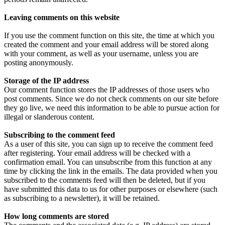
Leaving comments on this website
If you use the comment function on this site, the time at which you
created the comment and your email address will be stored along
with your comment, as well as your username, unless you are
posting anonymously.
Storage of the IP address
Our comment function stores the IP addresses of those users who
post comments. Since we do not check comments on our site before
they go live, we need this information to be able to pursue action for
illegal or slanderous content.
Subscribing to the comment feed
As a user of this site, you can sign up to receive the comment feed
after registering. Your email address will be checked with a
confirmation email. You can unsubscribe from this function at any
time by clicking the link in the emails. The data provided when you
subscribed to the comments feed will then be deleted, but if you
have submitted this data to us for other purposes or elsewhere (such
as subscribing to a newsletter), it will be retained.
How long comments are stored