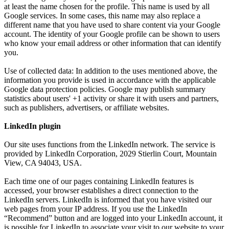
at least the name chosen for the profile. This name is used by all
Google services. In some cases, this name may also replace a
different name that you have used to share content via your Google
account. The identity of your Google profile can be shown to users
who know your email address or other information that can identify
you.
Use of collected data: In addition to the uses mentioned above, the
information you provide is used in accordance with the applicable
Google data protection policies. Google may publish summary
statistics about users' +1 activity or share it with users and partners,
such as publishers, advertisers, or affiliate websites.
LinkedIn plugin
Our site uses functions from the LinkedIn network. The service is
provided by LinkedIn Corporation, 2029 Stierlin Court, Mountain
View, CA 94043, USA.
Each time one of our pages containing LinkedIn features is
accessed, your browser establishes a direct connection to the
LinkedIn servers. LinkedIn is informed that you have visited our
web pages from your IP address. If you use the LinkedIn
“Recommend” button and are logged into your LinkedIn account, it
is possible for LinkedIn to associate your visit to our website to your