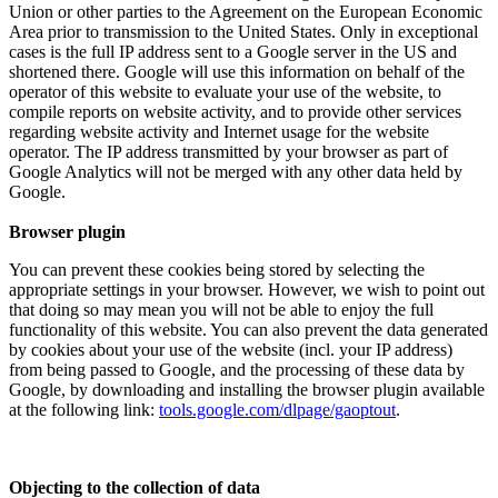
Union or other parties to the Agreement on the European Economic
Area prior to transmission to the United States. Only in exceptional
cases is the full IP address sent to a Google server in the US and
shortened there. Google will use this information on behalf of the
operator of this website to evaluate your use of the website, to
compile reports on website activity, and to provide other services
regarding website activity and Internet usage for the website
operator. The IP address transmitted by your browser as part of
Google Analytics will not be merged with any other data held by
Google.
Browser plugin
You can prevent these cookies being stored by selecting the
appropriate settings in your browser. However, we wish to point out
that doing so may mean you will not be able to enjoy the full
functionality of this website. You can also prevent the data generated
by cookies about your use of the website (incl. your IP address)
from being passed to Google, and the processing of these data by
Google, by downloading and installing the browser plugin available
at the following link:
tools.google.com/dlpage/gaoptout
.
Objecting to the collection of data