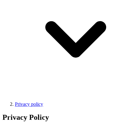
Privacy policy
Privacy Policy