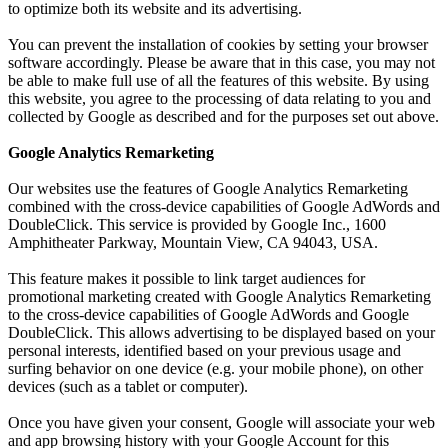
to optimize both its website and its advertising.
You can prevent the installation of cookies by setting your browser
software accordingly. Please be aware that in this case, you may not
be able to make full use of all the features of this website. By using
this website, you agree to the processing of data relating to you and
collected by Google as described and for the purposes set out above.
Google Analytics Remarketing
Our websites use the features of Google Analytics Remarketing
combined with the cross-device capabilities of Google AdWords and
DoubleClick. This service is provided by Google Inc., 1600
Amphitheater Parkway, Mountain View, CA 94043, USA.
This feature makes it possible to link target audiences for
promotional marketing created with Google Analytics Remarketing
to the cross-device capabilities of Google AdWords and Google
DoubleClick. This allows advertising to be displayed based on your
personal interests, identified based on your previous usage and
surfing behavior on one device (e.g. your mobile phone), on other
devices (such as a tablet or computer).
Once you have given your consent, Google will associate your web
and app browsing history with your Google Account for this