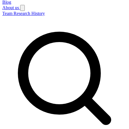
Blog
About us
Team
Research
History