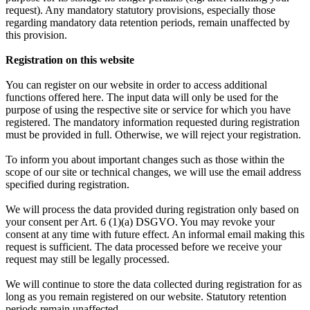
request). Any mandatory statutory provisions, especially those
regarding mandatory data retention periods, remain unaffected by
this provision.
Registration on this website
You can register on our website in order to access additional
functions offered here. The input data will only be used for the
purpose of using the respective site or service for which you have
registered. The mandatory information requested during registration
must be provided in full. Otherwise, we will reject your registration.
To inform you about important changes such as those within the
scope of our site or technical changes, we will use the email address
specified during registration.
We will process the data provided during registration only based on
your consent per Art. 6 (1)(a) DSGVO. You may revoke your
consent at any time with future effect. An informal email making this
request is sufficient. The data processed before we receive your
request may still be legally processed.
We will continue to store the data collected during registration for as
long as you remain registered on our website. Statutory retention
periods remain unaffected.