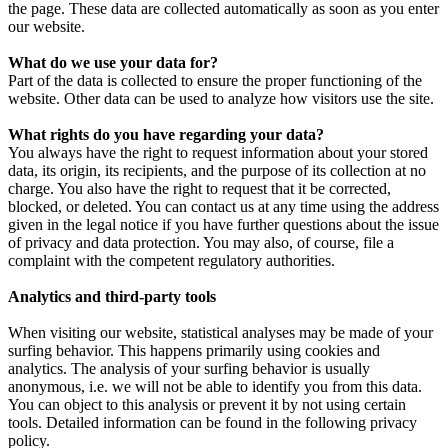
the page. These data are collected automatically as soon as you enter
our website.
What do we use your data for?
Part of the data is collected to ensure the proper functioning of the
website. Other data can be used to analyze how visitors use the site.
What rights do you have regarding your data?
You always have the right to request information about your stored
data, its origin, its recipients, and the purpose of its collection at no
charge. You also have the right to request that it be corrected,
blocked, or deleted. You can contact us at any time using the address
given in the legal notice if you have further questions about the issue
of privacy and data protection. You may also, of course, file a
complaint with the competent regulatory authorities.
Analytics and third-party tools
When visiting our website, statistical analyses may be made of your
surfing behavior. This happens primarily using cookies and
analytics. The analysis of your surfing behavior is usually
anonymous, i.e. we will not be able to identify you from this data.
You can object to this analysis or prevent it by not using certain
tools. Detailed information can be found in the following privacy
policy.