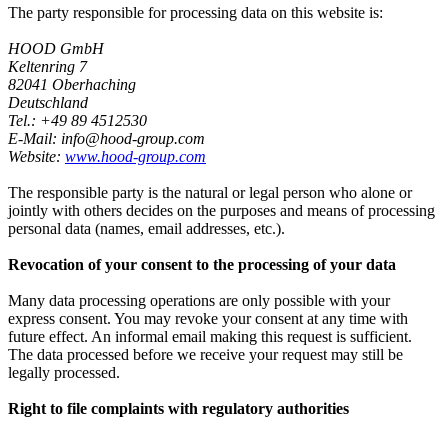
The party responsible for processing data on this website is:
HOOD GmbH
Keltenring 7
82041 Oberhaching
Deutschland
Tel.: +49 89 4512530
E-Mail: info@hood-group.com
Website:
www.hood-group.com
The responsible party is the natural or legal person who alone or
jointly with others decides on the purposes and means of processing
personal data (names, email addresses, etc.).
Revocation of your consent to the processing of your data
Many data processing operations are only possible with your
express consent. You may revoke your consent at any time with
future effect. An informal email making this request is sufficient.
The data processed before we receive your request may still be
legally processed.
Right to file complaints with regulatory authorities