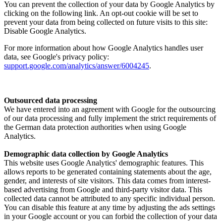
You can prevent the collection of your data by Google Analytics by
clicking on the following link. An opt-out cookie will be set to
prevent your data from being collected on future visits to this site:
Disable Google Analytics.
For more information about how Google Analytics handles user
data, see Google's privacy policy:
support.google.com/analytics/answer/6004245
.
Outsourced data processing
We have entered into an agreement with Google for the outsourcing
of our data processing and fully implement the strict requirements of
the German data protection authorities when using Google
Analytics.
Demographic data collection by Google Analytics
This website uses Google Analytics' demographic features. This
allows reports to be generated containing statements about the age,
gender, and interests of site visitors. This data comes from interest-
based advertising from Google and third-party visitor data. This
collected data cannot be attributed to any specific individual person.
You can disable this feature at any time by adjusting the ads settings
in your Google account or you can forbid the collection of your data