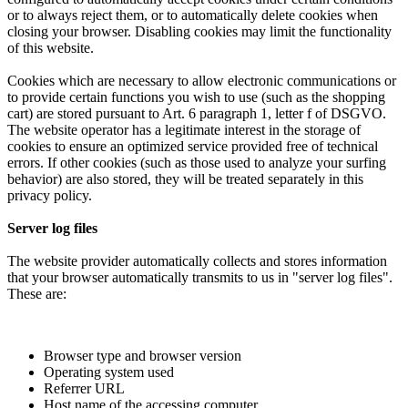
or to always reject them, or to automatically delete cookies when
closing your browser. Disabling cookies may limit the functionality
of this website.
Cookies which are necessary to allow electronic communications or
to provide certain functions you wish to use (such as the shopping
cart) are stored pursuant to Art. 6 paragraph 1, letter f of DSGVO.
The website operator has a legitimate interest in the storage of
cookies to ensure an optimized service provided free of technical
errors. If other cookies (such as those used to analyze your surfing
behavior) are also stored, they will be treated separately in this
privacy policy.
Server log files
The website provider automatically collects and stores information
that your browser automatically transmits to us in "server log files".
These are:
Browser type and browser version
Operating system used
Referrer URL
Host name of the accessing computer