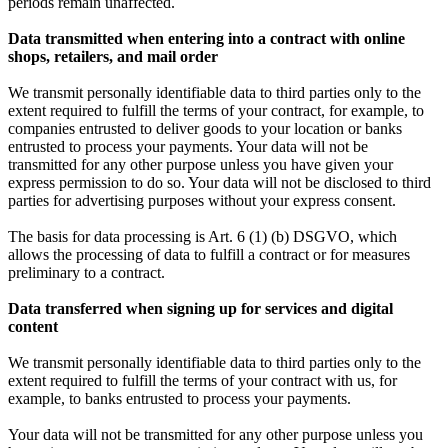
periods remain unaffected.
Data transmitted when entering into a contract with online
shops, retailers, and mail order
We transmit personally identifiable data to third parties only to the
extent required to fulfill the terms of your contract, for example, to
companies entrusted to deliver goods to your location or banks
entrusted to process your payments. Your data will not be
transmitted for any other purpose unless you have given your
express permission to do so. Your data will not be disclosed to third
parties for advertising purposes without your express consent.
The basis for data processing is Art. 6 (1) (b) DSGVO, which
allows the processing of data to fulfill a contract or for measures
preliminary to a contract.
Data transferred when signing up for services and digital
content
We transmit personally identifiable data to third parties only to the
extent required to fulfill the terms of your contract with us, for
example, to banks entrusted to process your payments.
Your data will not be transmitted for any other purpose unless you