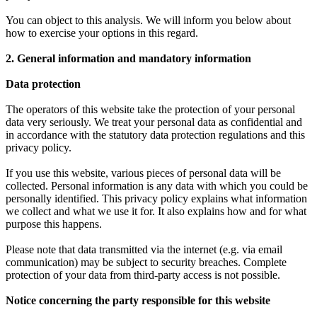
You can object to this analysis. We will inform you below about
how to exercise your options in this regard.
2. General information and mandatory information
Data protection
The operators of this website take the protection of your personal
data very seriously. We treat your personal data as confidential and
in accordance with the statutory data protection regulations and this
privacy policy.
If you use this website, various pieces of personal data will be
collected. Personal information is any data with which you could be
personally identified. This privacy policy explains what information
we collect and what we use it for. It also explains how and for what
purpose this happens.
Please note that data transmitted via the internet (e.g. via email
communication) may be subject to security breaches. Complete
protection of your data from third-party access is not possible.
Notice concerning the party responsible for this website