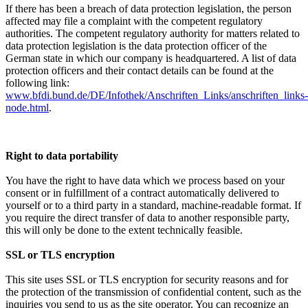
If there has been a breach of data protection legislation, the person
affected may file a complaint with the competent regulatory
authorities. The competent regulatory authority for matters related to
data protection legislation is the data protection officer of the
German state in which our company is headquartered. A list of data
protection officers and their contact details can be found at the
following link:
www.bfdi.bund.de/DE/Infothek/Anschriften_Links/anschriften_links-
node.html
.
Right to data portability
You have the right to have data which we process based on your
consent or in fulfillment of a contract automatically delivered to
yourself or to a third party in a standard, machine-readable format. If
you require the direct transfer of data to another responsible party,
this will only be done to the extent technically feasible.
SSL or TLS encryption
This site uses SSL or TLS encryption for security reasons and for
the protection of the transmission of confidential content, such as the
inquiries you send to us as the site operator. You can recognize an