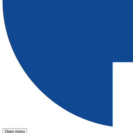
Open menu