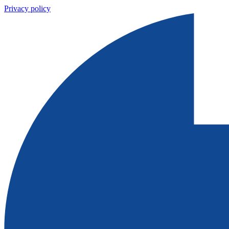
Privacy policy