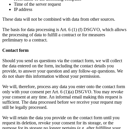
Time of the server request
IP address
These data will not be combined with data from other sources.
The basis for data processing is Art. 6 (1) (f) DSGVO, which allows
the processing of data to fulfill a contract or for measures
preliminary to a contract.
Contact form
Should you send us questions via the contact form, we will collect
the data entered on the form, including the contact details you
provide, to answer your question and any follow-up questions. We
do not share this information without your permission.
We will, therefore, process any data you enter onto the contact form
only with your consent per Art. 6 (1)(a) DSGVO. You may revoke
your consent at any time. An informal email making this request is
sufficient. The data processed before we receive your request may
still be legally processed.
We will retain the data you provide on the contact form until you
request its deletion, revoke your consent for its storage, or the
purpose for its storage no longer pertains (e.g. after fulfilling your