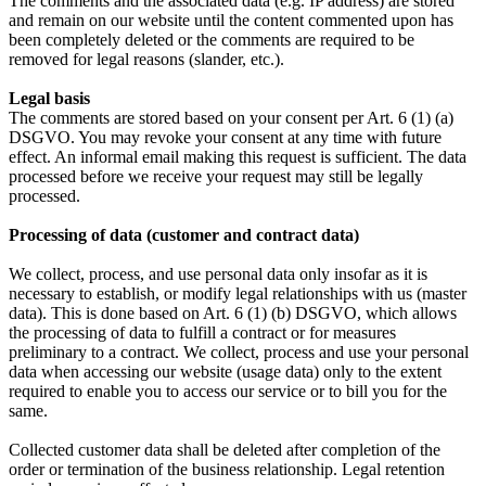
The comments and the associated data (e.g. IP address) are stored
and remain on our website until the content commented upon has
been completely deleted or the comments are required to be
removed for legal reasons (slander, etc.).
Legal basis
The comments are stored based on your consent per Art. 6 (1) (a)
DSGVO. You may revoke your consent at any time with future
effect. An informal email making this request is sufficient. The data
processed before we receive your request may still be legally
processed.
Processing of data (customer and contract data)
We collect, process, and use personal data only insofar as it is
necessary to establish, or modify legal relationships with us (master
data). This is done based on Art. 6 (1) (b) DSGVO, which allows
the processing of data to fulfill a contract or for measures
preliminary to a contract. We collect, process and use your personal
data when accessing our website (usage data) only to the extent
required to enable you to access our service or to bill you for the
same.
Collected customer data shall be deleted after completion of the
order or termination of the business relationship. Legal retention