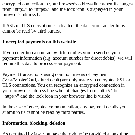
encrypted connection in your browser's address line when it changes
from "http://" to "https://" and the lock icon is displayed in your
browser's address bar.
If SSL or TLS encryption is activated, the data you transfer to us
cannot be read by third parties.
Encrypted payments on this website
If you enter into a contract which requires you to send us your
payment information (e.g. account number for direct debits), we will
require this data to process your payment.
Payment transactions using common means of payment
(Visa/MasterCard, direct debit) are only made via encrypted SSL or
TLS connections. You can recognize an encrypted connection in
your browser's address line when it changes from "http://" to
"https://" and the lock icon in your browser line is visible.
In the case of encrypted communication, any payment details you
submit to us cannot be read by third parties.
Information, blocking, deletion
As permitted by law, you have the right to be provided at any time