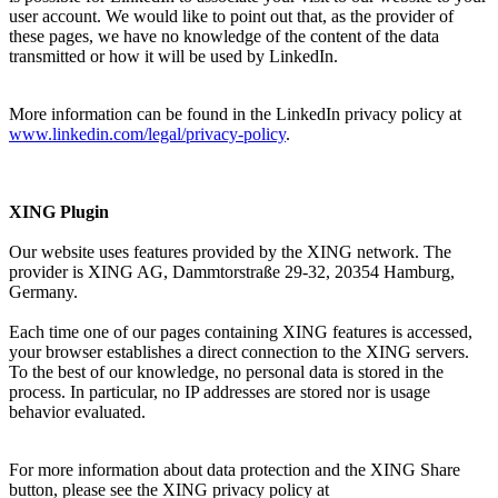
user account. We would like to point out that, as the provider of
these pages, we have no knowledge of the content of the data
transmitted or how it will be used by LinkedIn.
More information can be found in the LinkedIn privacy policy at
www.linkedin.com/legal/privacy-policy
.
XING Plugin
Our website uses features provided by the XING network. The
provider is XING AG, Dammtorstraße 29-32, 20354 Hamburg,
Germany.
Each time one of our pages containing XING features is accessed,
your browser establishes a direct connection to the XING servers.
To the best of our knowledge, no personal data is stored in the
process. In particular, no IP addresses are stored nor is usage
behavior evaluated.
For more information about data protection and the XING Share
button, please see the XING privacy policy at